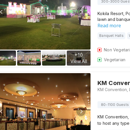
300-3000 Gues
Kokila Resort, P
lawn and banquet
Read more
Banquet Halls
Non Vegetar
+
10
Vegetarian
View All
KM Conven
80-1100 Guests
KM Convention, 
to host any type