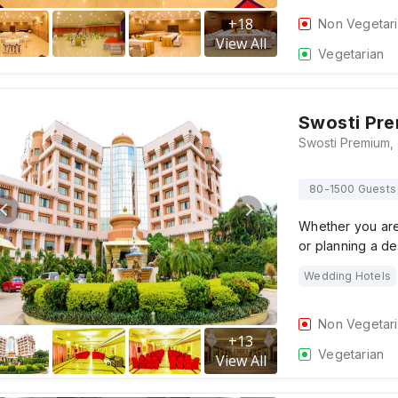
+
18
Non Vegetar
View All
Vegetarian
Swosti Pr
80-1500 Guests
Whether you are 
or planning a d
Wedding Hotels
Non Vegetar
+
13
Vegetarian
View All