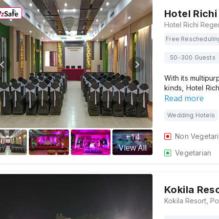
Hotel Rich
Free Reschedulin
50-300 Guests
With its multipur
kinds, Hotel Ri
Read more
Wedding Hotels
+
14
Non Vegetar
View All
Vegetarian
Kokila Res