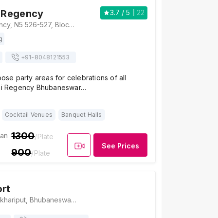
i Regency
3.7
/ 5
22
Hotel Richi Regency, N5 526-527, Block N5, IRC Village, Nayapalli, Bhubaneswar, Odisha 751015, Bhubaneswar
g
+91-
8048121553
pose party areas for celebrations of all
chi Regency Bhubaneswar…
Cocktail Venues
Banquet Halls
1300
ian
/Plate
See Prices
900
/Plate
ort
Kokila Resort, Pokhariput, Bhubaneswar, Odisha 751020, Bhubaneswar