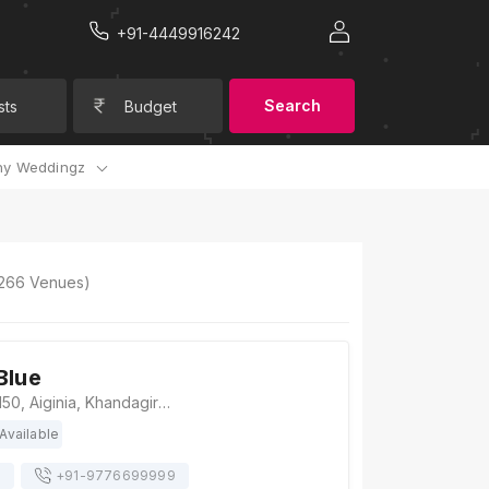
+91-4449916242
Search
sts
Budget
y Weddingz
266
Venues)
Blue
The Royal Blue, 150, Aiginia, Khandagiri, Bhubaneswar, Odisha 751019, Bhubaneswar
Available
s
+91-
9776699999