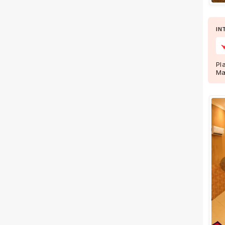
Wedding Lawns
Villa / Farmhouse
IN
5 Star Wedding Hotels
Wedding Resorts
Pl
+ Show More
Ma
Facilities
Clear
(
0
)
Food provided by venue
Outside food allowed
Alcohol allowed
Outside alcohol allowed
Music allowed late
+ Show More