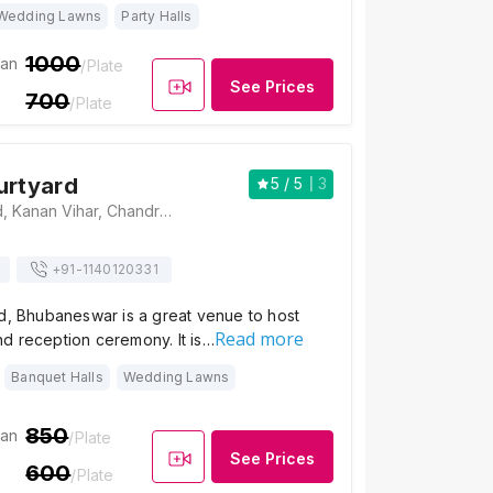
Wedding Lawns
Party Halls
1000
ian
/Plate
See Prices
700
/Plate
urtyard
5
/ 5
3
Crystal Courtyard, Kanan Vihar, Chandrasekharpur, Bhubaneswar, Odisha 751024 , Bhubaneswar
+91-
1140120331
d, Bhubaneswar is a great venue to host
Read more
d reception ceremony. It is…
Banquet Halls
Wedding Lawns
850
ian
/Plate
See Prices
600
/Plate