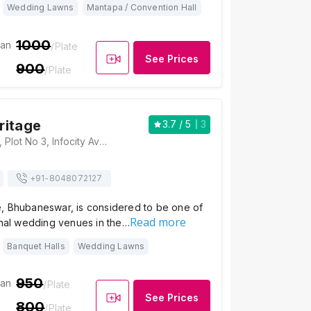
Wedding Lawns
Mantapa / Convention Hall
1000
ian
/Plate
See Prices
900
/Plate
ritage
3.7
/ 5
3
Aangan Heritage, Plot No 3, Infocity Ave, Patia, Bhubaneswar, Odisha 751021, Bhubaneswar
+91-
8048072127
, Bhubaneswar, is considered to be one of
Read more
onal wedding venues in the…
Banquet Halls
Wedding Lawns
950
ian
/Plate
See Prices
800
/Plate