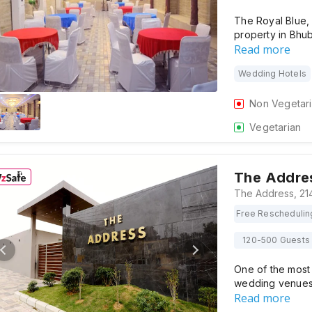
The Royal Blue,
property in Bhu
Read more
Wedding Hotels
Non Vegetar
Vegetarian
The Addre
Free Reschedulin
120-500 Guests
One of the most 
wedding venues i
Read more