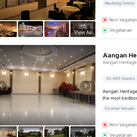
Wedding Hotels
Non Vegetar
+
6
Vegetarian
View All
Aangan He
50-600 Guests
Aangan Heritage
the most traditi
Cocktail Venues
Non Vegetar
+
7
Vegetarian