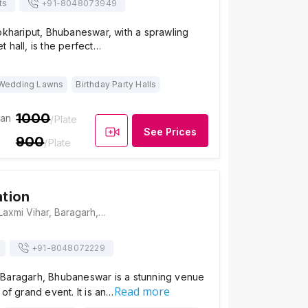
ts
+91-
8048073949
okhariput, Bhubaneswar, with a sprawling
 hall, is the perfect…
Wedding Lawns
Birthday Party Halls
1000
ian
/Plate
See Prices
900
/Plate
tion
KM Convention, Laxmi Vihar, Baragarh, Bhubaneswar, Odisha 751018, Bhubaneswar
+91-
8048072229
Baragarh, Bhubaneswar is a stunning venue
Read more
 of grand event. It is an…