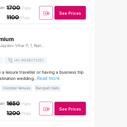
1700
ian
/Plate
See Prices
1100
/Plate
emium
Swosti Premium, Jaydev Vihar P, 1, Nandankanan Rd, Gajapati Nagar, Bhubaneswar, Odisha 751013, Bhubaneswar
+91-
8048072261
a leisure traveller or having a business trip
Read more
estination wedding…
Cocktail Venues
Banquet Halls
1650
ian
/Plate
See Prices
1200
/Plate