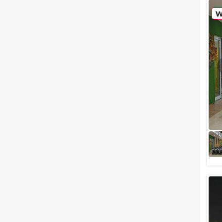
notice when you enter a party?
Obviously, how grand the party
venue is, right? Now that we
have...
Luxury wedding venues in
Indore Which are The Best for a
Lavish Affair
If your marriage is just around
the corner, then the best thing
you can do is make a to-do list
that can help you keep a tab
on...