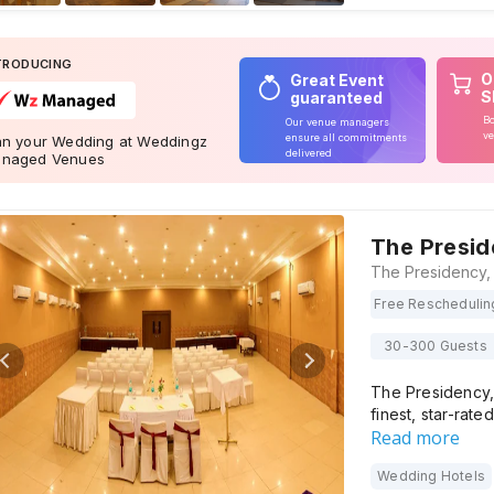
TRODUCING
O
Great Event
S
guaranteed
Bo
Our venue managers
ve
ensure all commitments
an your Wedding at Weddingz
delivered
naged Venues
The Presi
Free Reschedulin
30-300 Guests
The Presidency,
finest, star-rate
Read more
Wedding Hotels