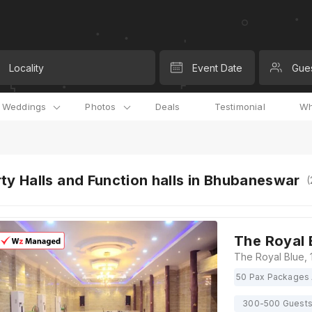
Locality
Event Date
Gue
l Weddings
Photos
Deals
Testimonial
Wh
ty Halls and Function halls in Bhubaneswar
(
The Royal 
50 Pax Packages 
300-500 Guest