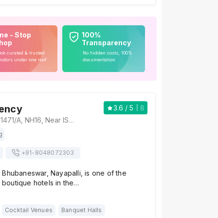
ne - Stop
100%
hop
Transparency
ok curated & trusted
No hidden costs, 100%
ndors under one roof
documentation
dency
3.6
/ 5
8
The Presidency, 1471/A, NH16, Near ISKON Temple, ESIC Quarters, Nayapalli, Bhubaneswar, Odisha 751015, Bhubaneswar
g
+91-
8048072303
 Bhubaneswar, Nayapalli, is one of the
d boutique hotels in the…
Cocktail Venues
Banquet Halls