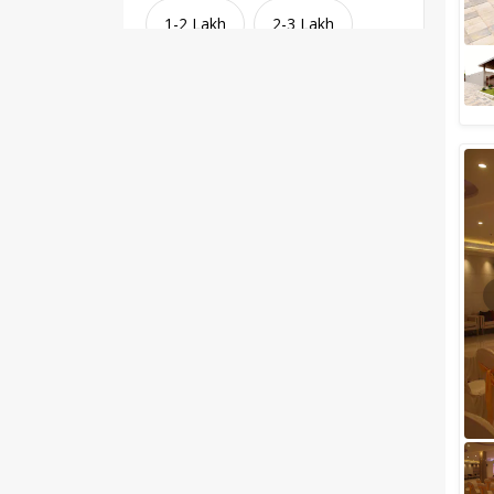
1-2 Lakh
2-3 Lakh
3-4 Lakh
4-5 Lakh
Greater than 5 Lakhs
Venue Type
Clear
(
1
)
Banquet Halls