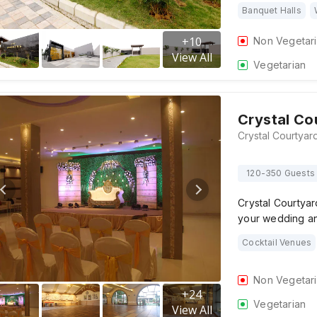
Banquet Halls
+
10
Non Vegetar
View All
Vegetarian
Crystal Co
120-350 Guests
Crystal Courtyar
your wedding an
Cocktail Venues
Non Vegetar
+
24
Vegetarian
View All