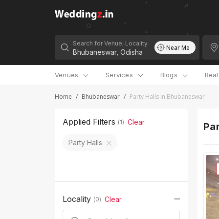
Search for Venue, Locality
Near Me
Venues
Services
Blogs
Rea
Home
/
Bhubaneswar
/
Party Halls in Bhubaneswar
Applied Filters
Clear
(
1
)
Par
Party Halls
Locality
Clear
(
0
)