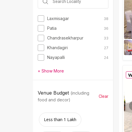
Laxmisagar
38
Patia
36
Chandrasekharpur
33
Khandagiri
27
Nayapalli
24
+ Show More
Venue Budget
(including
Clear
food and decor)
Less than 1 Lakh