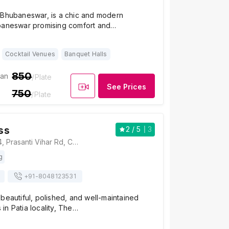
 Bhubaneswar, is a chic and modern
baneswar promising comfort and…
Cocktail Venues
Banquet Halls
850
ian
/Plate
See Prices
750
/Plate
ss
2
/ 5
3
The Address, 214, Prasanti Vihar Rd, Chandaka Industrial Estate, Prasanti Vihar, Patia, Bhubaneswar, Odisha 751024, India, Bhubaneswar
g
+91-
8048123531
beautiful, polished, and well-maintained
n Patia locality, The…