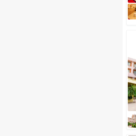
Meal Preferences
Clear
(
0
)
Vegetarian Only
Related Articles
View All
Top 5 Outdoor Wedding
Venues in Bhubaneswar Where
You Can Host A Grand Nuptial
Open-air weddings are full of
drama and everybody talks
about it for a long time.
Outdoor weddings are made
perfect by choosing...
Best Party Venues in
Bhubaneswar You Will
Definitely Fall in Love With!
What's the first thing that you