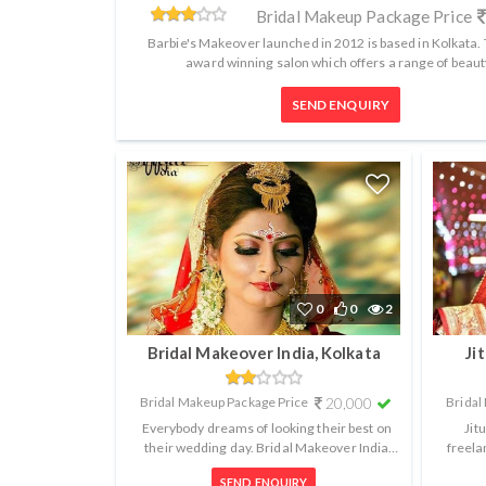
Bridal Makeup Package Price
Barbie's Makeover launched in 2012 is based in Kolkata. T
award winning salon which offers a range of beauty
SEND ENQUIRY
0
0
2
Bridal Makeover India, Kolkata
Ji
Bridal Makeup Package Price
20,000
Bridal
Everybody dreams of looking their best on
Jit
their wedding day. Bridal Makeover India
freela
based in Kolkata understands this ...
brid
SEND ENQUIRY