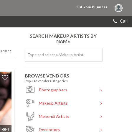
List Your Business
Call
SEARCH MAKEUP ARTISTS BY
NAME
eatured
BROWSE VENDORS
Popular Vendor Categories
Photographers
Makeup Artists
Mehendi Artists
1
Decorators