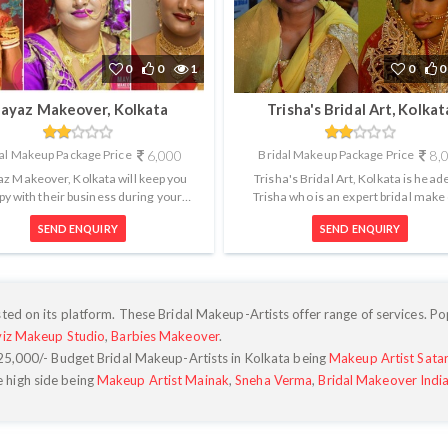
0
0
1
0
0
ayaz Makeover, Kolkata
Trisha's Bridal Art, Kolkat
al Makeup Package Price
6,000
Bridal Makeup Package Price
8,
z Makeover, Kolkata will keep you
Trisha's Bridal Art, Kolkata is head
py with their business during your
Trisha who is an expert bridal make
tment and also with your finished l...
artist. Trisha's Bridal Art has al..
SEND ENQUIRY
SEND ENQUIRY
ted on its platform. These Bridal Makeup-Artists offer range of services. Po
viz Makeup Studio
,
Barbies Makeover
.
25,000
/- Budget Bridal Makeup-Artists in Kolkata being
Makeup Artist Sata
e high side being
Makeup Artist Mainak
,
Sneha Verma
,
Bridal Makeover Indi