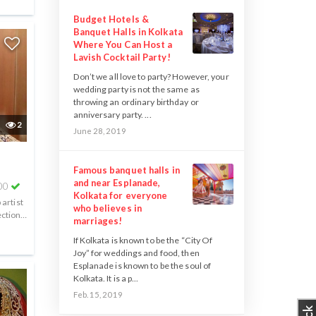
Budget Hotels &
Banquet Halls in Kolkata
Where You Can Host a
Lavish Cocktail Party!
Don’t we all love to party? However, your
wedding party is not the same as
throwing an ordinary birthday or
anniversary party. ...
2
June 28, 2019
Famous banquet halls in
and near Esplanade,
00
Kolkata for everyone
artist
who believes in
ction,
marriages!
.
If Kolkata is known to be the “City Of
Joy” for weddings and food, then
Esplanade is known to be the soul of
Kolkata. It is a p...
Feb. 15, 2019