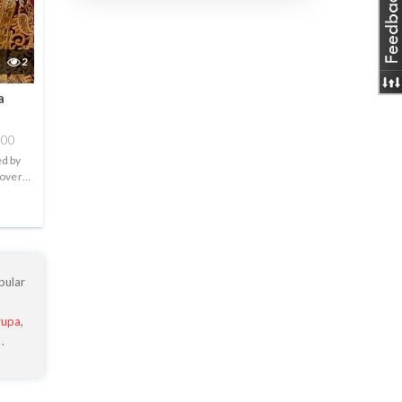
2
a
000
ed by
 over
.
pular
rupa
,
a
.