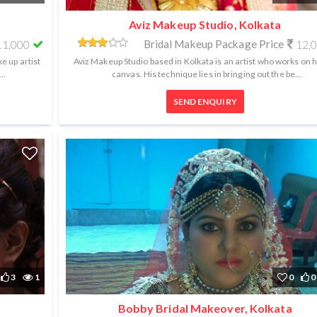
Aviz Makeup Studio, Kolkata
Bridal Makeup Package Price
1,000
12,
e up artist
Aviz Makeup Studio based in Kolkata is an artist who works on
..
canvas. His technique lies in bringing out the be...
SEND ENQUIRY
3
1
0
0
Bobby Bridal Makeover, Kolkata