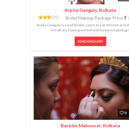
Arpita Ganguly, Kolkata
Bridal Makeup Package Price
1
Arpita Ganguly is a well known name as a professional mak
in Kolkata. Having worked with freelance photogr.
SEND ENQUIRY
0
Barbies Makeover, Kolkata