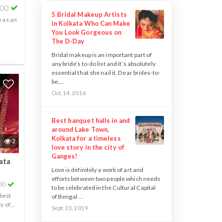
000
5 Bridal Makeup Artists
 as an
in Kolkata Who Can Make
You Look Gorgeous on
The D-Day
Bridal makeup is an important part of
any bride’s to-do list and it’s absolutely
essential that she nail it. Dear brides-to-
be,...
Oct. 14, 2016
Best banquet halls in and
around Lake Town,
Kolkata for a timeless
2
love story in the city of
Ganges!
ata
Love is definitely a work of art and
efforts between two people which needs
00
to be celebrated in the Cultural Capital
 best
of Bengal ...
ty of
Sept. 23, 2019
..