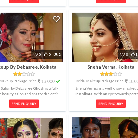
0
0
2
0
1
eup By Debasree, Kolkata
Sneha Verma, Kolkata
 Makeup Package Price
13,000
Bridal Makeup Package Price
18,0
Salon by Debasree Ghosh is a full-
Sneha Verma is a well known makeup 
e beauty salon and spa for the entire
in Kolkata. With an eye towards perfe
ly based in Kolkata, West Benga...
she creates flawless, long last..
SEND ENQUIRY
SEND ENQUIRY