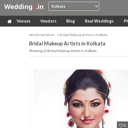
Venues
Vendors
Blog
Real Weddings
P
Wedding Kolkata
Bridal Makeup Artists in Kolkata
Bridal Makeup Artists
in Kolkata
Showing
13
Bridal Makeup Artists in Kolkata
0