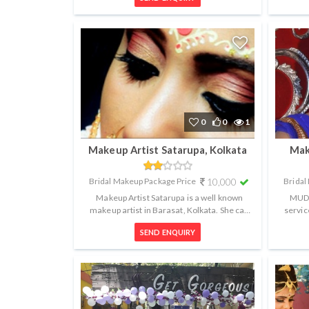
0
0
1
Makeup Artist Satarupa, Kolkata
Mak
Bridal Makeup Package Price
10,000
Bridal
Makeup Artist Satarupa is a well known
MUD 
makeup artist in Barasat, Kolkata. She can
servic
help you get the perfect look for a...
fami
SEND ENQUIRY