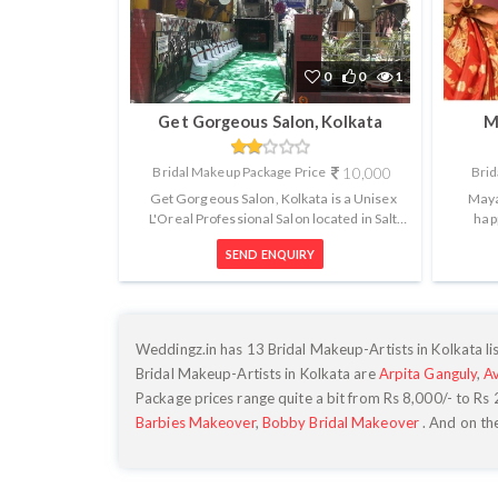
0
0
1
Get Gorgeous Salon, Kolkata
M
Bridal Makeup Package Price
10,000
Brid
Get Gorgeous Salon, Kolkata is a Unisex
Maya
L'Oreal Professional Salon located in Salt
hap
Lake, Sector 1. They provide all k...
appoin
SEND ENQUIRY
Weddingz.in has 13 Bridal Makeup-Artists in Kolkata lis
Bridal Makeup-Artists in Kolkata are
Arpita Ganguly
,
A
Package prices range quite a bit from Rs
8,000
/- to Rs
Barbies Makeover
,
Bobby Bridal Makeover
. And on th