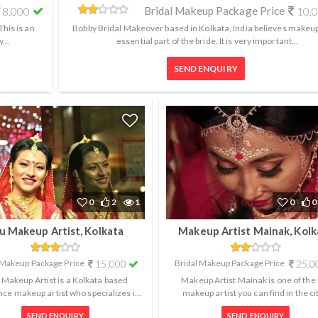
Bridal Makeup Package Price
8,000
10,
his is an
Bobby Bridal Makeover based in Kolkata, India believes makeup
...
essential part of the bride. It is very important...
SEND ENQUIRY
0
2
1
0
0
tu Makeup Artist, Kolkata
Makeup Artist Mainak, Kolk
 Makeup Package Price
15,000
Bridal Makeup Package Price
25,0
u Makeup Artist is a Kolkata based
Makeup Artist Mainak is one of the
nce makeup artist who specializes in
makeup artist you can find in the ci
al and airbrush makeup. Being in...
Kolkata. He strives for perfection.
SEND ENQUIRY
SEND ENQUIRY