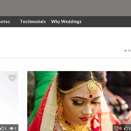
hotos
Testimonials
Why Weddingz
F
1
1
0
1