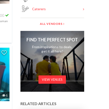
Caterers
000
 human
ALL VENDORS
FIND THE PERFECT SPOT
From inspirations to deals,
get it all here!
VIEW VENUES
1
RELATED ARTICLES